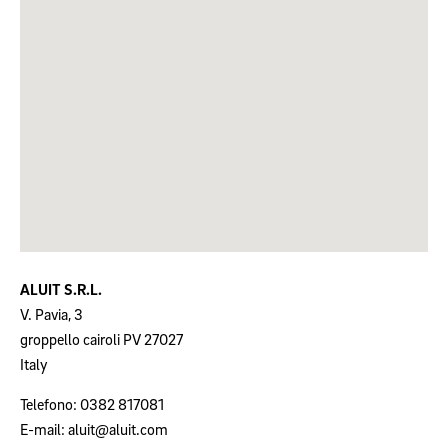
ALUIT S.R.L.
V. Pavia, 3
groppello cairoli
PV
27027
Italy
Telefono:
0382 817081
E-mail:
aluit@aluit.com